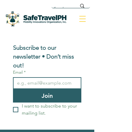
Subscribe to our 
newsletter • Don’t miss 
out!
Email
*
Join
I want to subscribe to your 
mailing list.