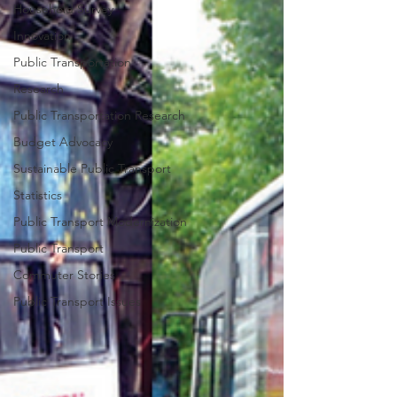
Household Survey
Innovation
Public Transportation
Research
Public Transportation Research
Budget Advocacy
Sustainable Public Transport
Statistics
Public Transport Modernization
Public Transport
Commuter Stories
Public Transport Issues