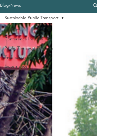
Blog/News
Sustainable Public Transport
All Posts
Conference Insights
Public Transport Funding
Technology
Governance
Equity
Environment
Conference Insights
Transport Innovations
Urban Mobility
Household Survey Cost
Transportation