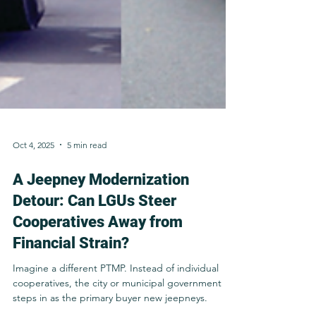
Oct 4, 2025
5 min read
A Jeepney Modernization
Detour: Can LGUs Steer
Cooperatives Away from
Financial Strain?
Imagine a different PTMP. Instead of individual