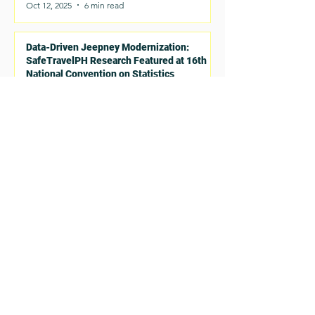
Oct 12, 2025
6 min read
Data-Driven Jeepney Modernization:
SafeTravelPH Research Featured at 16th
National Convention on Statistics
Oct 12, 2025
2 min read
Read More