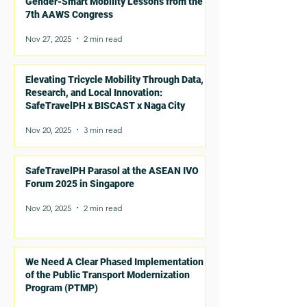
Gender-Smart Mobility Lessons from the
7th AAWS Congress
Nov 27, 2025
2 min read
Elevating Tricycle Mobility Through Data,
Research, and Local Innovation:
SafeTravelPH x BISCAST x Naga City
Nov 20, 2025
3 min read
SafeTravelPH Parasol at the ASEAN IVO
Forum 2025 in Singapore
Nov 20, 2025
2 min read
We Need A Clear Phased Implementation
of the Public Transport Modernization
Program (PTMP)