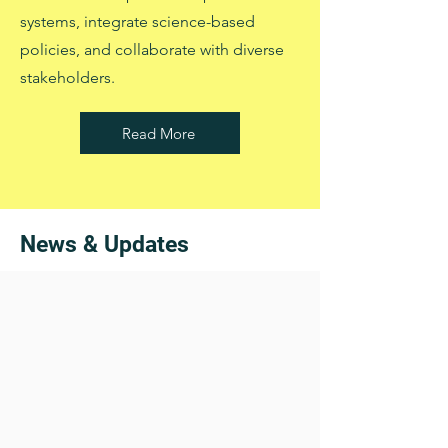
systems, integrate science-based
policies, and collaborate with diverse
stakeholders.
Read More
News & Updates