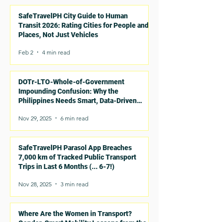
SafeTravelPH City Guide to Human
Transit 2026: Rating Cities for People and
Places, Not Just Vehicles
Feb 2
4 min read
DOTr-LTO-Whole-of-Government
Impounding Confusion: Why the
Philippines Needs Smart, Data-Driven
Rules for E-Trikes and E-Bikes
Nov 29, 2025
6 min read
SafeTravelPH Parasol App Breaches
7,000 km of Tracked Public Transport
Trips in Last 6 Months (... 6-7!)
Nov 28, 2025
3 min read
Where Are the Women in Transport?