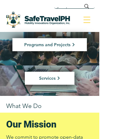
Programs and Projects
Services
What We Do
Our Mission
We commit to promote open-data