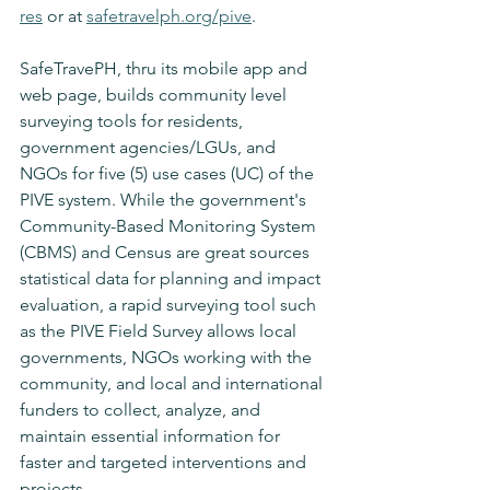
res
 or at 
safetravelph.org/pive
.
SafeTravePH, thru its mobile app and 
web page, builds community level 
surveying tools for residents, 
government agencies/LGUs, and 
NGOs for five (5) use cases (UC) of the 
PIVE system. While the government's 
Community-Based Monitoring System 
(CBMS) and Census are great sources 
statistical data for planning and impact 
evaluation, a rapid surveying tool such 
as the PIVE Field Survey allows local 
governments, NGOs working with the 
community, and local and international 
funders to collect, analyze, and 
maintain essential information for 
faster and targeted interventions and 
projects.