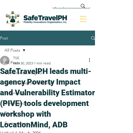
Post
All Posts
TSE
All Posts
Nov 30, 2023
1 min read
SafeTravelPH leads multi-
Conference Insights
agency Poverty Impact
Public Transport Funding
and Vulnerability Estimator
Technology
(PIVE) tools development
Governance
workshop with
Equity
LocationMind, ADB
Environment