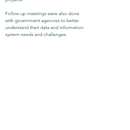
Follow up meetings were also done 
with government agencies to better 
understand their data and information 
system needs and challenges. 