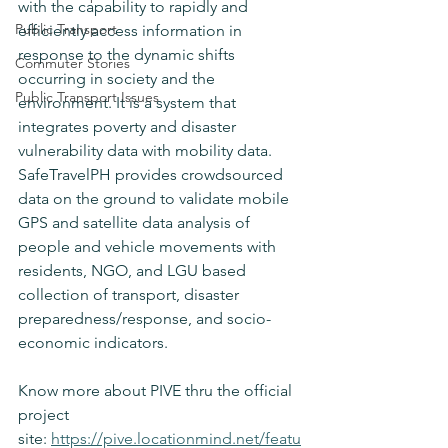
with the capability to rapidly and 
Public Transport
efficiently access information in 
response to the dynamic shifts 
Commuter Stories
occurring in society and the 
Public Transport Issues
environment. It is a system that 
integrates poverty and disaster 
vulnerability data with mobility data. 
SafeTravelPH provides crowdsourced 
data on the ground to validate mobile 
GPS and satellite data analysis of 
people and vehicle movements with 
residents, NGO, and LGU based 
collection of transport, disaster 
preparedness/response, and socio-
economic indicators. 
Know more about PIVE thru the official 
project 
site: 
https://pive.locationmind.net/featu