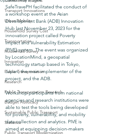
Updated:
May 6, 2024
Conference Insights
SafeTravePH facilitated the conduct of 
Transport Innovations
a workshop event at the Asian 
Urban Mobility
Development Bank (ADB) Innovation 
Hub last November 23, 2023 for the 
Household Survey Cost
innovation project called Poverty 
Transportation
Impact and Vulnerability Estimation 
(PIVE) system. The event was organized 
Household Survey
by LocationMind, a geospatial 
Innovation
technology startup based in Tokyo, 
Japan, the main implementer of the 
Public Transportation
project, and the ADB.
Research
Public Transportation Research
Workshop participants from national 
agencies and research institutions were 
Budget Advocacy
able to test the tools being developed 
Sustainable Public Transport
for poverty, vulnerability, and mobility 
data collection and analytics. PIVE is 
Statistics
aimed at equipping decision-makers 
Public Transport Modernization