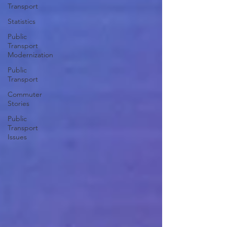
Transport
Statistics
Public
Transport
Modernization
Public
Transport
Commuter
Stories
Public
Transport
Issues