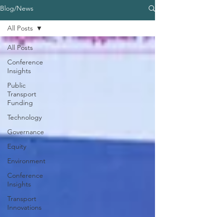
Blog/News
All Posts
All Posts
Conference
Insights
Public
Transport
Funding
Technology
Governance
Equity
Environment
Conference
Insights
Transport
Innovations