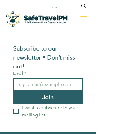
Subscribe to our 
newsletter • Don’t miss 
out!
Email
*
Join
I want to subscribe to your 
mailing list.