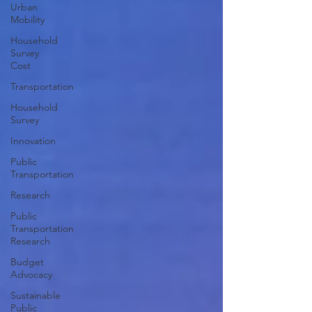
Urban
Mobility
Household
Survey
Cost
Transportation
Household
Survey
Innovation
Public
Transportation
Research
Public
Transportation
Research
Budget
Advocacy
Sustainable
Public