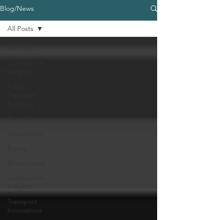
Blog/News
All Posts
All Posts
Conference
Insights
Public
Transport
Funding
Technology
Governance
Equity
Environment
Conference
Insights
Transport
Innovations