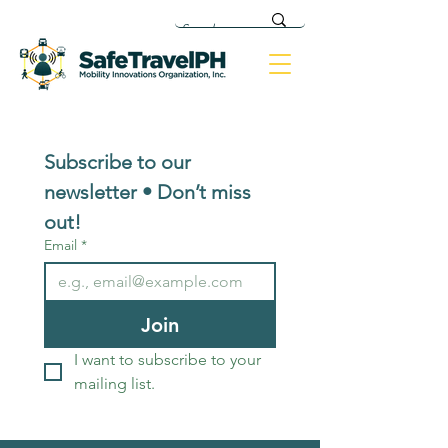
Subscribe to our 
newsletter • Don’t miss 
out!
Email
*
Join
I want to subscribe to your 
mailing list.