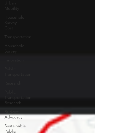
Urban
Mobility
Household
Survey
Cost
Transportation
Household
Survey
Innovation
Public
Transportation
Research
Public
Transportation
Research
Budget
Advocacy
Sustainable
Public