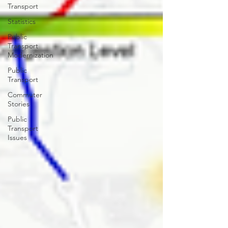
Transport
Statistics
Public
Transport
Modernization
Public
Transport
Commuter
Stories
Public
Transport
Issues