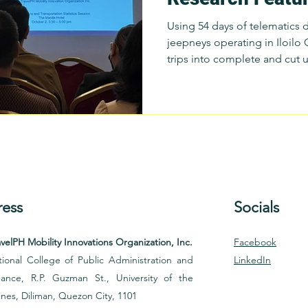
National Conven
Using 54 days of telematics 
Statistics
jeepneys operating in Iloilo
trips into complete and cut 
local government reference p
segmentation, Cunanan and 
operational indicators, inclu
Cut Trip Incidence; Overdwe
EcoTrip Classification: Seas
Patterns
ess
Socials
velPH Mobility Innovations Organization, Inc.
Facebook
ional College of Public Administration and
LinkedIn
ance, R.P. Guzman St., University of the
ines, Diliman, Quezon City, 1101