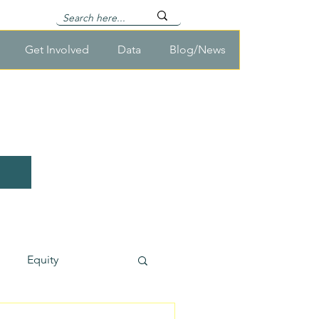
Get Involved
Data
Blog/News
Equity
usehold Survey Cost