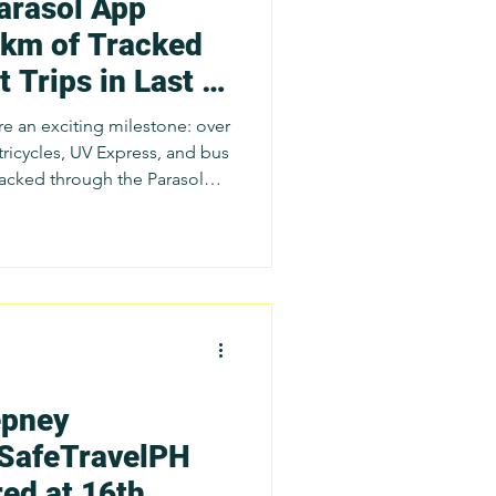
arasol App
 km of Tracked
 Trips in Last 6
)
re an exciting milestone: over
tricycles, UV Express, and bus
source each day! This
uous research deployments,
erations monitoring, training
 driving initiatives
tners and
epney
 SafeTravelPH
ed at 16th