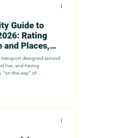
ty Guide to
ch
2026: Rating
e and Places,
tatistics
es
ic transport designed around
d live, and having
s "on the way" of
port Issues