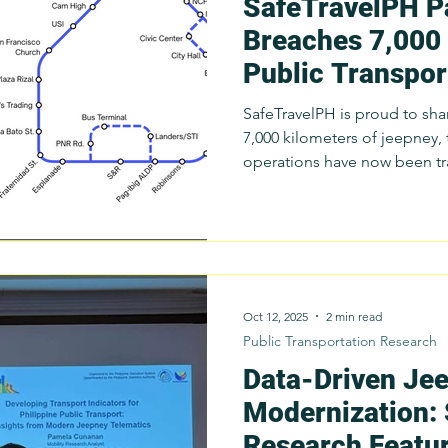
SafeTravelPH P
Breaches 7,000
Public Transport
Months (... 6-7!
SafeTravelPH is proud to sha
7,000 kilometers of jeepney, 
operations have now been tracked through the Parasol
Mobile App in the last six months alone. That's 40-km of
public transport knowledge 
achievement reflects contin
planning data collection, op
programs, and anti-aggressive
conducted this year with par
Oct 12, 2025
2 min read
Public Transportation Research
Data-Driven Je
Modernization:
Research Featur