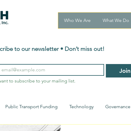
Who We Are
What We Do
cribe to our newsletter • Don’t miss out!
Join
want to subscribe to your mailing list.
Public Transport Funding
Technology
Governance
nsights
Transport Innovations
Urban Mobility
Ho