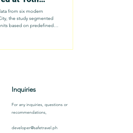
tion on
data from six modern
 City, the study segmented
units based on predefined
oints. From this
her team derived prototype
ding: Trip Completion Rate;
lling Frequency and Duration;
onality and Time-of-Day
Inquiries
For any inquiries, questions or
recommendations,
developer@safetravel.ph