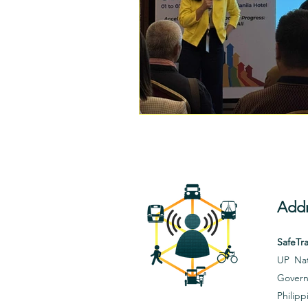
Addr
SafeTra
UP Nat
Govern
Philipp