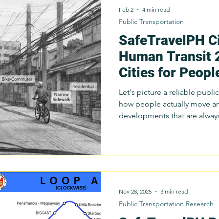
Feb 2
4 min read
Public Transportation
SafeTravelPH Ci
Survey
Innovation
Public Transportation
Resear
Human Transit 
Cities for Peopl
Budget Advocacy
Sustainable Public Transport
S
Not Just Vehicl
Let's picture a reliable publ
how people actually move an
Public Transport
Commuter Stories
developments that are alway
Public Trans
communities.
Nov 28, 2025
3 min read
Public Transportation Research