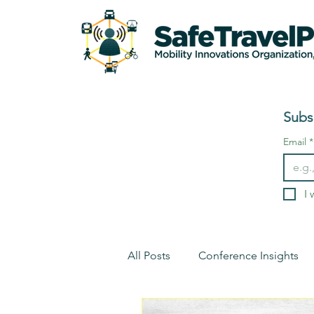
Subs
Email
*
I 
All Posts
Conference Insights
Environment
Conference I