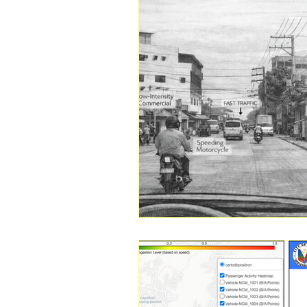
Transportation
Household 
Public Transportation Research
Public Transport Modernization