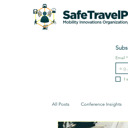
Subs
Email
*
I 
All Posts
Conference Insights
Environment
Conference I