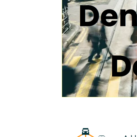
Transportation
Household 
Public Transportation Research
Public Transport Modernization