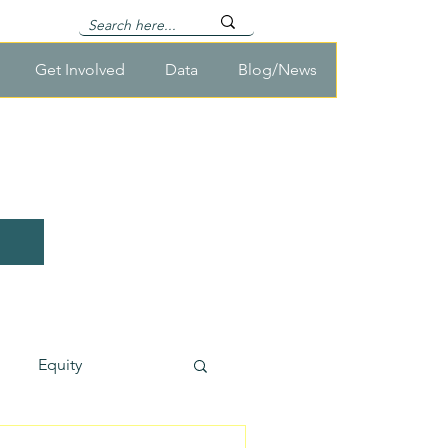
Get Involved
Data
Blog/News
Equity
usehold Survey Cost