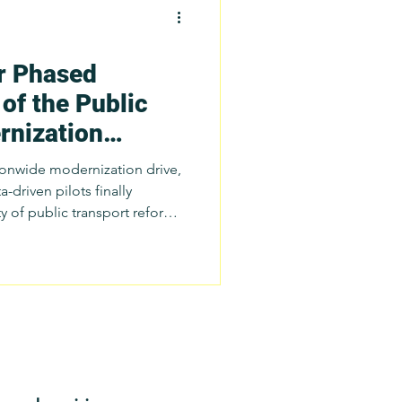
r Phased
ch
of the Public
rnization
tatistics
)
tionwide modernization drive,
a-driven pilots finally
 of public transport reform
port Issues
d approach allows
al governments to test and
improve their planning
-specific service models
il 2025, SafeTravelPH has
approach to the Department o