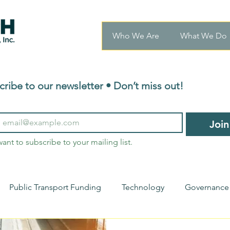
Who We Are
What We Do
cribe to our newsletter • Don’t miss out!
Join
want to subscribe to your mailing list.
Public Transport Funding
Technology
Governance
nsights
Transport Innovations
Urban Mobility
Ho