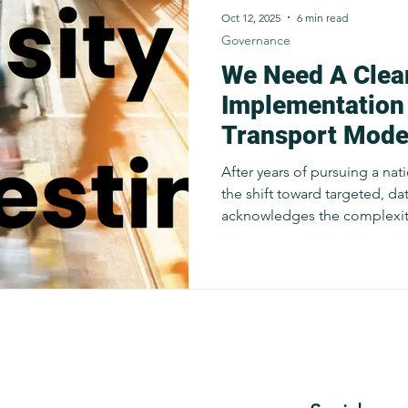
Oct 12, 2025
6 min read
Governance
We Need A Clea
Survey
Innovation
Public Transportation
Resear
Implementation 
Transport Mode
Budget Advocacy
Sustainable Public Transport
S
Program (PTMP
After years of pursuing a na
the shift toward targeted, dat
Public Transport
Commuter Stories
acknowledges the complexity
Public Trans
in the Philippines. A focuse
government agencies and loc
refine modernization tools, 
capacity, and design context
before scaling up. Since Apr
been presenting this same 