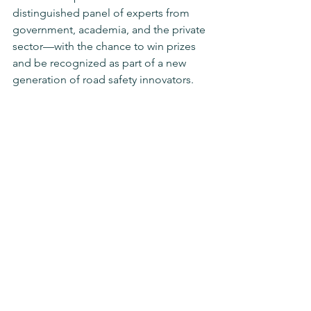
distinguished panel of experts from 
government, academia, and the private 
sector—with the chance to win prizes 
and be recognized as part of a new 
generation of road safety innovators.