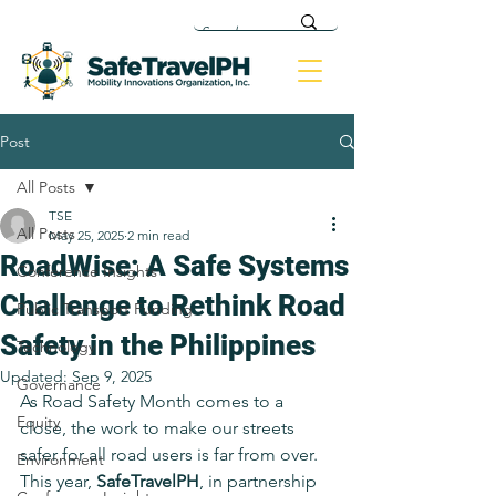
Post
All Posts
TSE
All Posts
May 25, 2025
2 min read
RoadWise: A Safe Systems
Conference Insights
Challenge to Rethink Road
Public Transport Funding
Safety in the Philippines
Technology
Updated:
Sep 9, 2025
Governance
As Road Safety Month comes to a 
Equity
close, the work to make our streets 
safer for all road users is far from over. 
Environment
This year, 
SafeTravelPH
, in partnership 