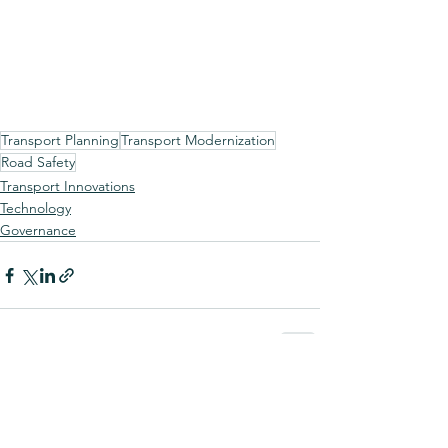
Transport Planning
Transport Modernization
Road Safety
Transport Innovations
Technology
Governance
See All
Recent Posts