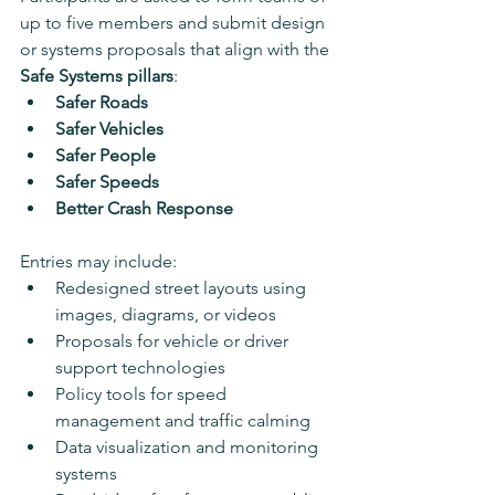
up to five members and submit design 
or systems proposals that align with the 
Safe Systems pillars
:
Safer Roads
Safer Vehicles
Safer People
Safer Speeds
Better Crash Response
Entries may include:
Redesigned street layouts using 
images, diagrams, or videos
Proposals for vehicle or driver 
support technologies
Policy tools for speed 
management and traffic calming
Data visualization and monitoring 
systems