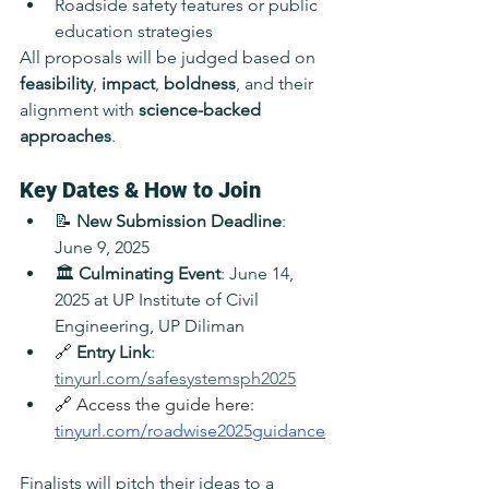
Roadside safety features or public 
education strategies
All proposals will be judged based on 
feasibility
, 
impact
, 
boldness
, and their 
alignment with 
science-backed 
approaches
.
Key Dates & How to Join
📝 
New Submission Deadline
: 
June 9, 2025
🏛️ 
Culminating Event
: June 14, 
2025 at UP Institute of Civil 
Engineering, UP Diliman
🔗 
Entry Link
: 
tinyurl.com/safesystemsph2025
🔗 Access the guide here: 
tinyurl.com/roadwise2025guidance
Finalists will pitch their ideas to a 