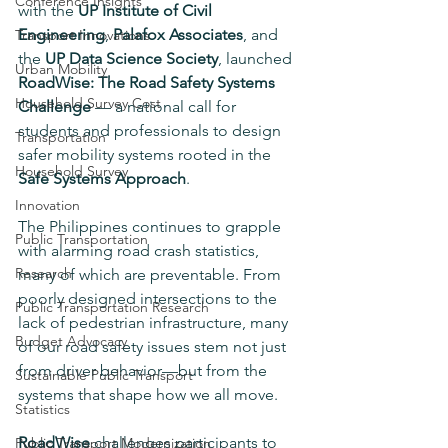
Conference Insights
with the 
UP Institute of Civil 
Engineering
, 
Palafox Associates
, and 
Transport Innovations
the 
UP Data Science Society
, launched 
Urban Mobility
RoadWise: The Road Safety Systems 
Household Survey Cost
Challenge
 — a national call for 
students and professionals to design 
Transportation
safer mobility systems rooted in the 
Household Survey
Safe Systems Approach
.
Innovation
The Philippines continues to grapple 
Public Transportation
with alarming road crash statistics, 
Research
many of which are preventable. From 
poorly designed intersections to the 
Public Transportation Research
lack of pedestrian infrastructure, many 
Budget Advocacy
of our road safety issues stem not just 
from driver behavior—but from the 
Sustainable Public Transport
systems that shape how we all move.
Statistics
RoadWise
 challenges participants to 
Public Transport Modernization