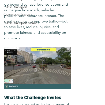
go beyond surface-level solutions and 
Public Transport
reimagine how roads, vehicles, 
Commuter Stories
policies, and behaviors interact. The 
goal is not just to improve traffic—but 
Public Transport Issues
to save lives, reduce injuries, and 
promote fairness and accessibility on 
our roads.
What the Challenge Invites
Participants are asked to form teams of 