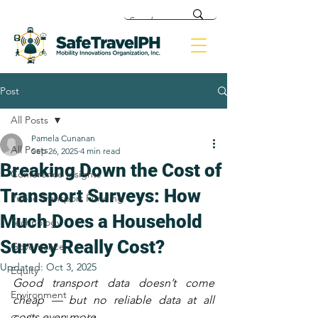
Post
All Posts
Pamela Cunanan
All Posts
Sep 26, 2025
4 min read
Breaking Down the Cost of
Conference Insights
Transport Surveys: How
Public Transport Funding
Much Does a Household
Technology
Survey Really Cost?
Governance
Updated:
Oct 3, 2025
Equity
Good transport data doesn’t come 
Environment
cheap — but no reliable data at all 
costs even more.