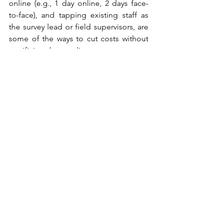
online (e.g., 1 day online, 2 days face-
to-face), and tapping existing staff as 
the survey lead or field supervisors, are 
some of the ways to cut costs without 
sacrificing data quality.
Ideally, national surveys conducted by 
the Philippine Statistics Authority (PSA), 
like the 
CBMS
, should incorporate a 
subset of travel demand and 
preference surveys, similar to 
practices 
in other countries
. These more 
comprehensive surveys would ensure 
broader coverage and samples, 
providing additional socioeconomic 
datasets that are relevant to travel 
choices.
At the end of the day, the question is 