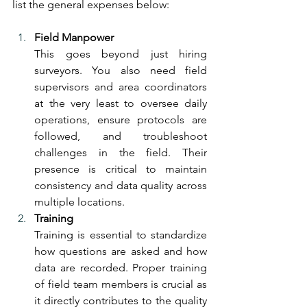
list the general expenses below:
Field Manpower
This goes beyond just hiring 
surveyors. You also need field 
supervisors and area coordinators 
at the very least to oversee daily 
operations, ensure protocols are 
followed, and troubleshoot 
challenges in the field. Their 
presence is critical to maintain 
consistency and data quality across 
multiple locations.
Training
Training is essential to standardize 
how questions are asked and how 
data are recorded. Proper training 
of field team members is crucial as 
it directly contributes to the quality 