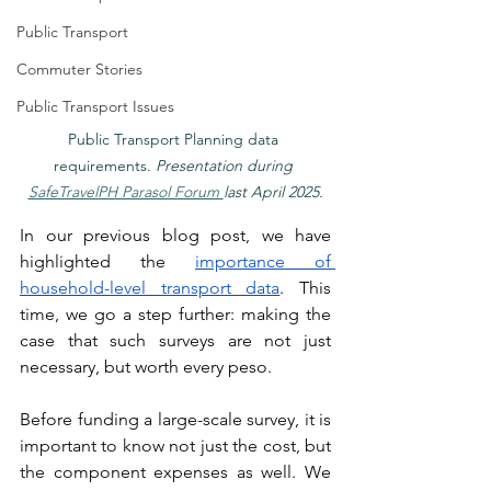
Public Transport
Commuter Stories
Public Transport Issues
Public Transport Planning data 
requirements. 
Presentation during 
SafeTravelPH Parasol Forum 
last April 2025.
In our previous blog post, we have 
highlighted the 
importance of 
household-level transport data
. This 
time, we go a step further: making the 
case that such surveys are not just 
necessary, but worth every peso.
Before funding a large-scale survey, it is 
important to know not just the cost, but 
the component expenses as well. We 