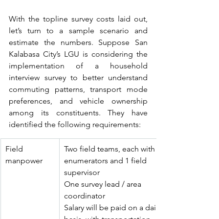
With the topline survey costs laid out, 
let’s turn to a sample scenario and 
estimate the numbers. Suppose San 
Kalabasa City’s LGU is considering the 
implementation of a household 
interview survey to better understand 
commuting patterns, transport mode 
preferences, and vehicle ownership 
among its constituents. They have 
identified the following requirements:
Field 
Two field teams, each with 4 
manpower
enumerators and 1 field 
supervisor
One survey lead / area 
coordinator 
Salary will be paid on a daily 