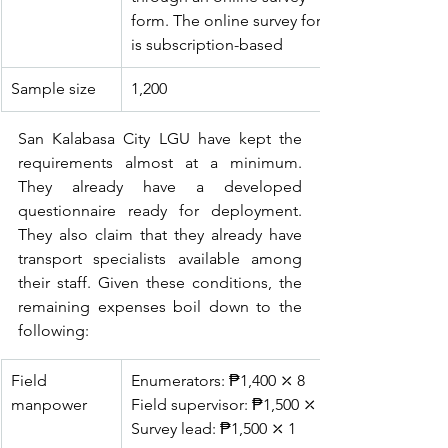
form. The online survey form 
is subscription-based
Sample size
1,200
San Kalabasa City LGU have kept the 
requirements almost at a minimum. 
They already have a developed 
questionnaire ready for deployment. 
They also claim that they already have 
transport specialists available among 
their staff. Given these conditions, the 
remaining expenses boil down to the 
following:
Field 
Enumerators: ₱1,400 ⤫ 8
manpower
Field supervisor: ₱1,500 ⤫ 2
Survey lead: ₱1,500 ⤫ 1