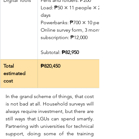
Digital Tools
Pens and folders: ₱200
Load: ₱50 ⤫ 11 people ⤫ 25 
days
Powerbanks: ₱700 ⤫ 10 people
Online survey form, 3 months 
subscription: ₱12,000
Subtotal: 
₱82,950
Total 
₱820,450
estimated 
cost
In the grand scheme of things, that cost 
is not bad at all. Household surveys will 
always require investment, but there are 
still ways that LGUs can spend smartly. 
Partnering with universities for technical 
support, doing some of the training 