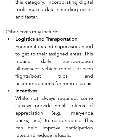
this category. Incorporating digital 
tools makes data encoding easier 
and faster. 
Other costs may include:
Logistics and Transportation
Enumerators and supervisors need 
to get to their assigned areas. This 
means daily transportation 
allowances, vehicle rentals, or even 
flights/boat trips and 
accommodations for remote areas.
Incentives 
While not always required, some 
surveys provide small tokens of 
appreciation (e.g., meryenda 
packs, rice) to respondents. This 
can help improve participation 
rates and reduce refusals.