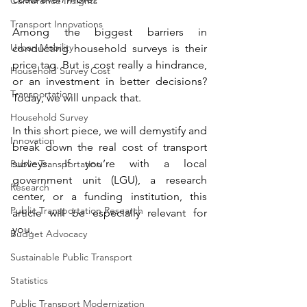
Conference Insights
Transport Innovations
Among the biggest barriers in 
Urban Mobility
conducting household surveys is their 
price tag. But is cost really a hindrance, 
Household Survey Cost
or an investment in better decisions? 
Transportation
Today, we will unpack that.
Household Survey
In this short piece, we will demystify and 
Innovation
break down the real cost of transport 
surveys. If you’re with a local 
Public Transportation
government unit (LGU), a research 
Research
center, or a funding institution, this 
Public Transportation Research
article will be especially relevant for 
you.
Budget Advocacy
Sustainable Public Transport
Statistics
Public Transport Modernization