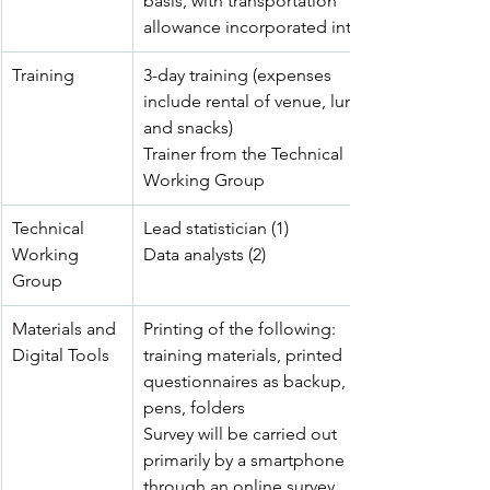
basis, with transportation 
allowance incorporated into it
Training
3-day training (expenses 
include rental of venue, lunch 
and snacks)
Trainer from the Technical 
Working Group
Technical 
Lead statistician (1) 
Working 
Data analysts (2)
Group
Materials and 
Printing of the following: 
Digital Tools
training materials, printed 
questionnaires as backup, 
pens, folders
Survey will be carried out 
primarily by a smartphone 
through an online survey 