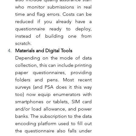
who monitor submissions in real 
time and flag errors. Costs can be 
reduced if you already have a 
questionnaire ready to deploy, 
instead of building one from 
scratch.
Materials and Digital Tools
Depending on the mode of data 
collection, this can include printing 
paper questionnaires, providing 
folders and pens. Most recent 
surveys (and PSA does it this way 
too) now equip enumerators with 
smartphones or tablets, SIM card 
and/or load allowance, and power 
banks. The subscription to the data 
encoding platform used to fill out 
the questionnaire also falls under 