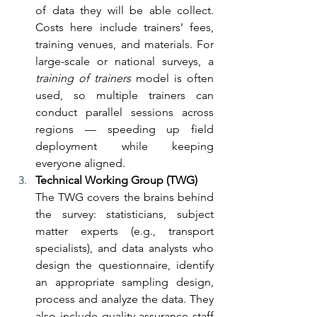
of data they will be able collect. 
Costs here include trainers’ fees, 
training venues, and materials. For 
large-scale or national surveys, a 
training of trainers
 model is often 
used, so multiple trainers can 
conduct parallel sessions across 
regions — speeding up field 
deployment while keeping 
everyone aligned.
Technical Working Group (TWG)
The TWG covers the brains behind 
the survey: statisticians, subject 
matter experts (e.g., transport 
specialists), and data analysts who 
design the questionnaire, identify 
an appropriate sampling design, 
process and analyze the data. They 
also include quality assurance staff 