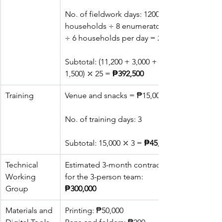
No. of fieldwork days: 1200 
households ÷ 8 enumerators 
÷ 6 households per day = 25
Subtotal: (11,200 + 3,000 + 
1,500) ⤫ 25 = 
₱392,500
Training
Venue and snacks = ₱15,000
No. of training days: 3
Subtotal: 15,000 ⤫ 3 = 
₱45,000
Technical 
Estimated 3-month contract 
Working 
for the 3-person team: 
Group
₱300,000
Materials and 
Printing: ₱50,000