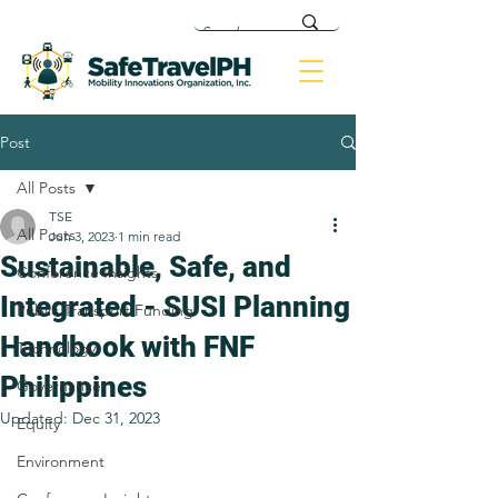
Post
All Posts
TSE
All Posts
Jun 3, 2023
1 min read
Sustainable, Safe, and
Conference Insights
Integrated - SUSI Planning
Public Transport Funding
Handbook with FNF
Technology
Philippines
Governance
Updated:
Dec 31, 2023
Equity
Environment