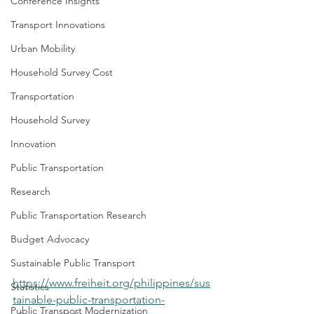
Conference Insights
Transport Innovations
Urban Mobility
Household Survey Cost
Transportation
Household Survey
Innovation
Public Transportation
Research
Public Transportation Research
Budget Advocacy
Sustainable Public Transport
https://www.freiheit.org/philippines/sus
Statistics
tainable-public-transportation-
Public Transport Modernization