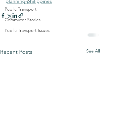
planning-philippines
Public Transport
Commuter Stories
Public Transport Issues
See All
Recent Posts